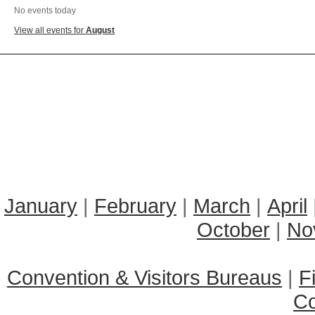
No events today
View all events for
August
January
|
February
|
March
|
April
October
|
No
Convention & Visitors Bureaus
|
F
C