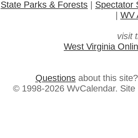
State Parks & Forests
|
Spectator 
|
WV A
visit 
West Virginia Onli
Questions
about this si
© 1998-2026 WvCalendar. Site 