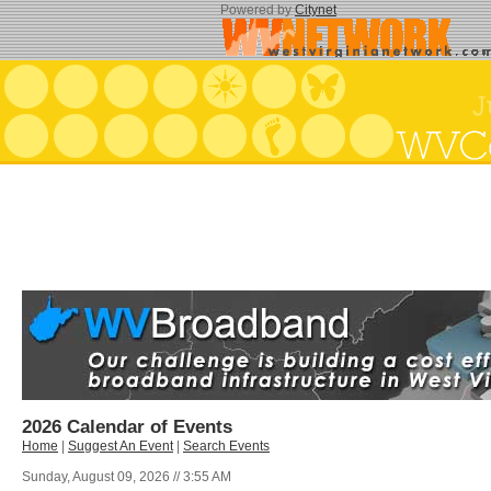
Powered by
Citynet
2026 Calendar of Events
Home
|
Suggest An Event
|
Search Events
Sunday, August 09, 2026 // 3:55 AM