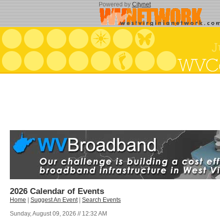
Powered by
Citynet
2026 Calendar of Events
Home
|
Suggest An Event
|
Search Events
Sunday, August 09, 2026 // 12:32 AM