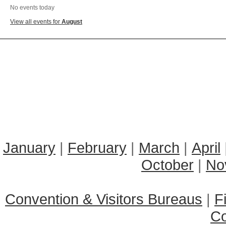
No events today
View all events for
August
January
|
February
|
March
|
April
October
|
No
Convention & Visitors Bureaus
|
F
C