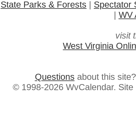
State Parks & Forests
|
Spectator 
|
WV A
visit 
West Virginia Onli
Questions
about this si
© 1998-2026 WvCalendar. Site 