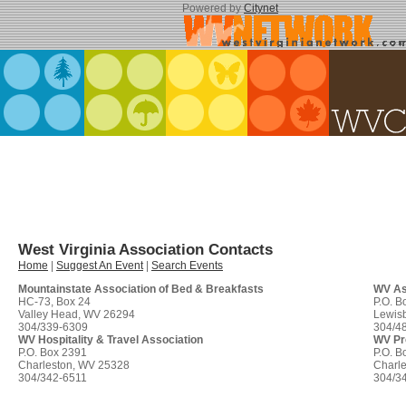
Powered by
Citynet
West Virginia Association Contacts
Home
|
Suggest An Event
|
Search Events
Mountainstate Association of Bed & Breakfasts
WV Ass
HC-73, Box 24
P.O. B
Valley Head, WV 26294
Lewis
304/339-6309
304/4
WV Hospitality & Travel Association
WV Pro
P.O. Box 2391
P.O. B
Charleston, WV 25328
Charl
304/342-6511
304/3