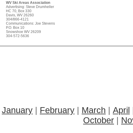
WV Ski Areas Association
Advertising: Steve Drumheller
HC 70, Box 330
Davis, WV 26260
304/866-4121
Communications: Joe Stevens
P.O. Box 10
Snowshoe WV 26209
304-572-5636
January
|
February
|
March
|
April
October
|
No