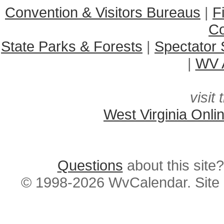
Convention & Visitors Bureaus
|
F
C
State Parks & Forests
|
Spectator 
|
WV A
visit 
West Virginia Onli
Questions
about this si
© 1998-2026 WvCalendar. Site 