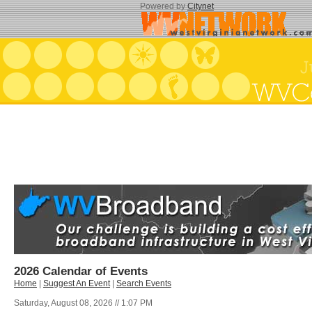
Powered by
Citynet
2026 Calendar of Events
Home
|
Suggest An Event
|
Search Events
Saturday, August 08, 2026 // 1:07 PM