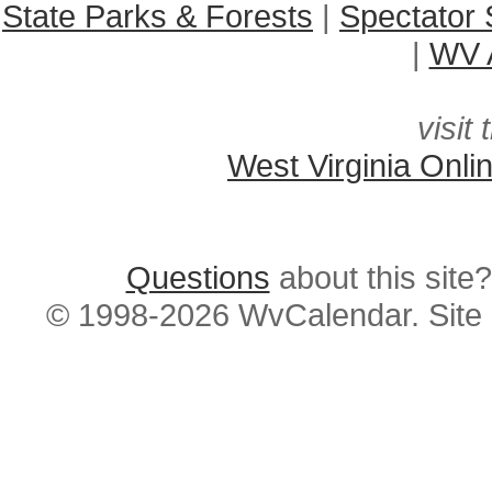
State Parks & Forests
|
Spectator 
|
WV A
visit 
West Virginia Onli
Questions
about this si
© 1998-2026 WvCalendar. Site 