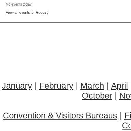
No events today
View all events for
August
January
|
February
|
March
|
April
October
|
No
Convention & Visitors Bureaus
|
F
C