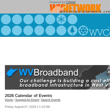
Powered by
Citynet
2026 Calendar of Events
Home
|
Suggest An Event
|
Search Events
Friday, August 07, 2026 // 1:10 AM