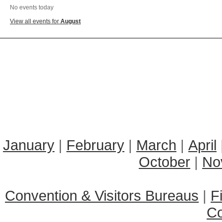
No events today
View all events for
August
January
|
February
|
March
|
April
October
|
No
Convention & Visitors Bureaus
|
F
C