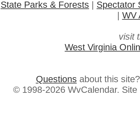
State Parks & Forests
|
Spectator 
|
WV A
visit 
West Virginia Onli
Questions
about this si
© 1998-2026 WvCalendar. Site 