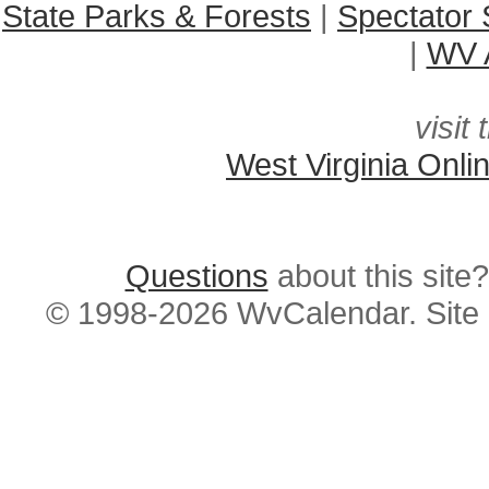
State Parks & Forests
|
Spectator 
|
WV A
visit 
West Virginia Onli
Questions
about this si
© 1998-2026 WvCalendar. Site 