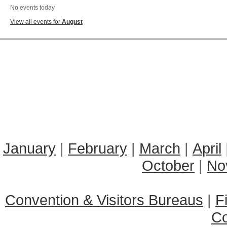
No events today
View all events for
August
January
|
February
|
March
|
April
October
|
No
Convention & Visitors Bureaus
|
F
C