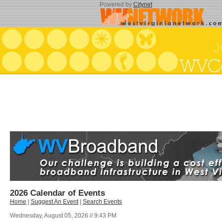
Powered by
Citynet
2026 Calendar of Events
Home
|
Suggest An Event
|
Search Events
Wednesday, August 05, 2026 // 9:43 PM