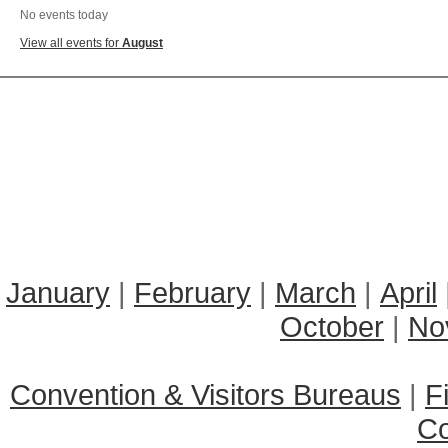
No events today
View all events for
August
January
|
February
|
March
|
April
October
|
No
Convention & Visitors Bureaus
|
F
C