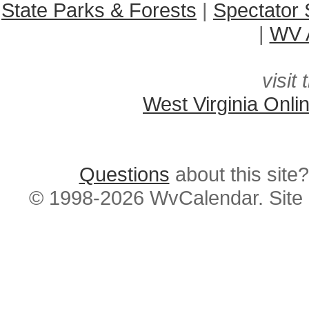
State Parks & Forests
|
Spectator 
|
WV A
visit 
West Virginia Onli
Questions
about this si
© 1998-2026 WvCalendar. Site 