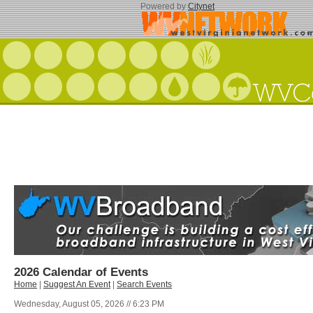
Powered by
Citynet
2026 Calendar of Events
Home
|
Suggest An Event
|
Search Events
Wednesday, August 05, 2026 // 6:23 PM