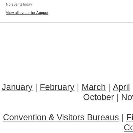
No events today
View all events for
August
January
|
February
|
March
|
April
October
|
No
Convention & Visitors Bureaus
|
F
C