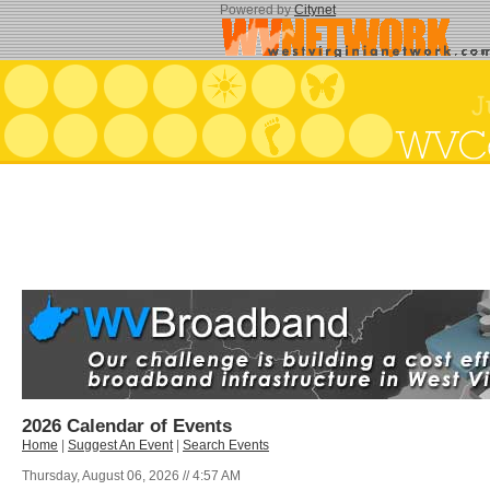
Powered by
Citynet
2026 Calendar of Events
Home
|
Suggest An Event
|
Search Events
Thursday, August 06, 2026 // 4:57 AM