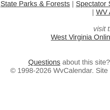
State Parks & Forests
|
Spectator 
|
WV A
visit 
West Virginia Onli
Questions
about this si
© 1998-2026 WvCalendar. Site 