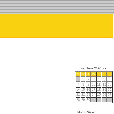
<<
June 2026
>>
S
M
T
W
T
F
S
1
2
3
4
5
6
7
8
9
10
11
12
13
14
15
16
17
18
19
20
21
22
23
24
25
26
27
28
29
30
Month View: