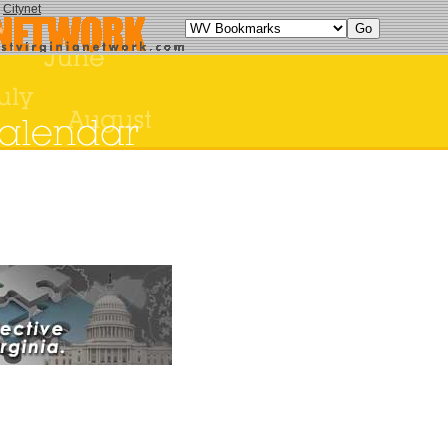
y
Citynet