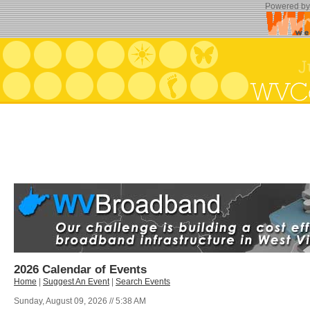
Powered b
2026 Calendar of Events
Home
|
Suggest An Event
|
Search Events
Sunday, August 09, 2026 // 5:38 AM