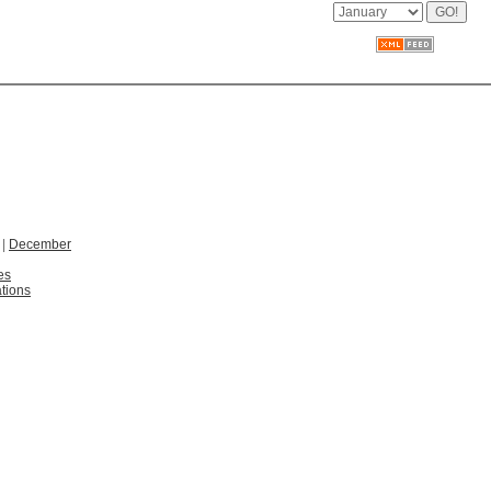
|
December
es
tions