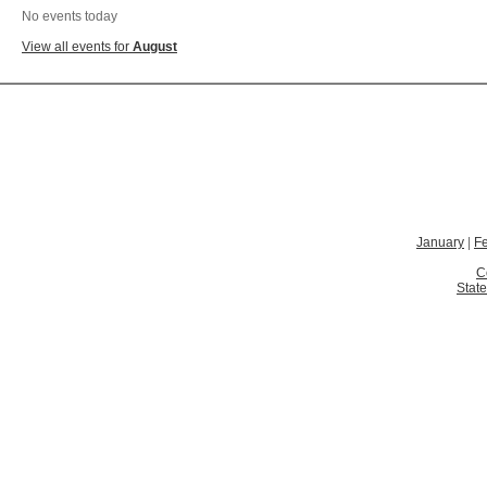
No events today
View all events for
August
January
|
F
C
State