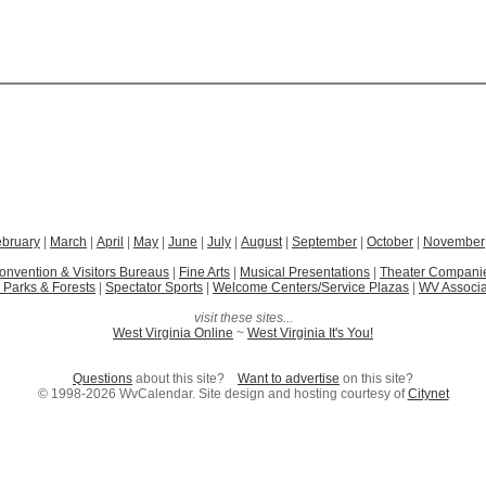
ebruary
|
March
|
April
|
May
|
June
|
July
|
August
|
September
|
October
|
November
onvention & Visitors Bureaus
|
Fine Arts
|
Musical Presentations
|
Theater Compani
 Parks & Forests
|
Spectator Sports
|
Welcome Centers/Service Plazas
|
WV Associa
visit these sites...
West Virginia Online
~
West Virginia It's You!
Questions
about this site?
Want to advertise
on this site?
© 1998-2026 WvCalendar. Site design and hosting courtesy of
Citynet