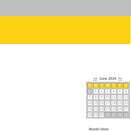
<<
June 2026
>>
S
M
T
W
T
F
S
1
2
3
4
5
6
7
8
9
10
11
12
13
14
15
16
17
18
19
20
21
22
23
24
25
26
27
28
29
30
Month View: