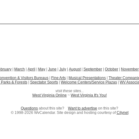
ebruary
|
March
|
April
|
May
|
June
|
July
|
August
|
September
|
October
|
November
onvention & Visitors Bureaus
|
Fine Arts
|
Musical Presentations
|
Theater Compani
 Parks & Forests
|
Spectator Sports
|
Welcome Centers/Service Plazas
|
WV Associa
visit these sites...
West Virginia Online
~
West Virginia It's You!
Questions
about this site?
Want to advertise
on this site?
© 1998-2026 WvCalendar. Site design and hosting courtesy of
Citynet