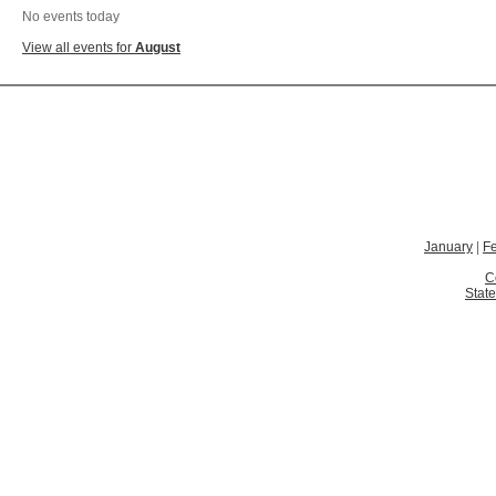
No events today
View all events for
August
January
|
F
C
State