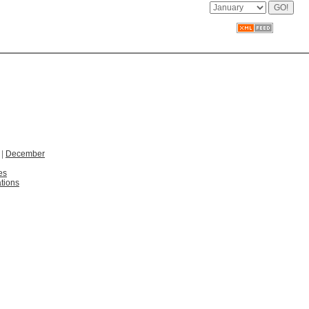
|
December
es
tions