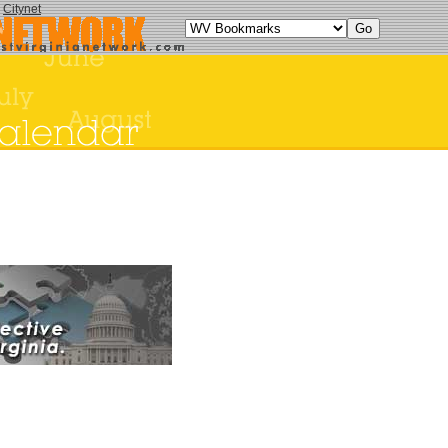
y
Citynet