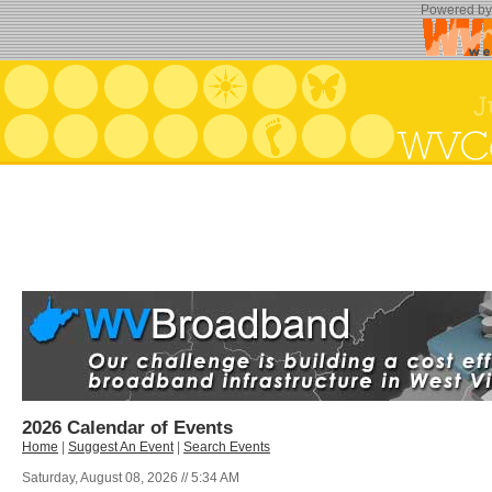
Powered b
2026 Calendar of Events
Home
|
Suggest An Event
|
Search Events
Saturday, August 08, 2026 // 5:34 AM