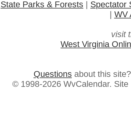
State Parks & Forests
|
Spectator 
|
WV A
visit 
West Virginia Onli
Questions
about this si
© 1998-2026 WvCalendar. Site 