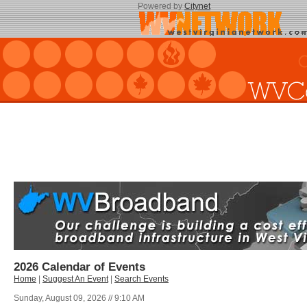
Powered by
Citynet
2026 Calendar of Events
Home
|
Suggest An Event
|
Search Events
Sunday, August 09, 2026 // 9:10 AM