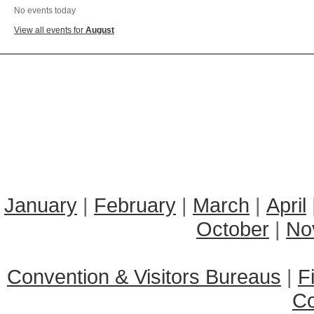
No events today
View all events for
August
January
|
February
|
March
|
April
October
|
No
Convention & Visitors Bureaus
|
F
C