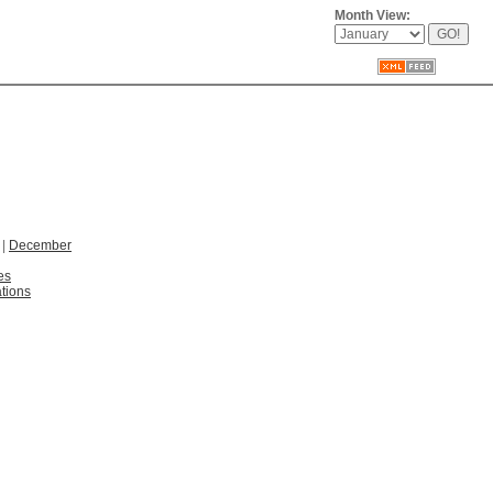
Month View:
|
December
es
tions