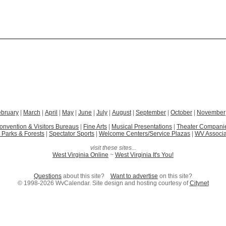
ebruary
|
March
|
April
|
May
|
June
|
July
|
August
|
September
|
October
|
November
onvention & Visitors Bureaus
|
Fine Arts
|
Musical Presentations
|
Theater Compani
 Parks & Forests
|
Spectator Sports
|
Welcome Centers/Service Plazas
|
WV Associa
visit these sites...
West Virginia Online
~
West Virginia It's You!
Questions
about this site?
Want to advertise
on this site?
© 1998-2026 WvCalendar. Site design and hosting courtesy of
Citynet