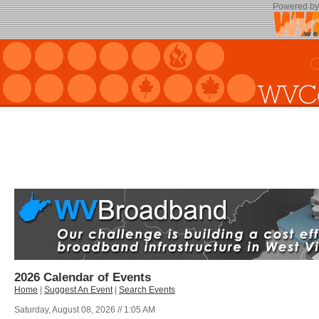
Powered b
2026 Calendar of Events
Home
|
Suggest An Event
|
Search Events
Saturday, August 08, 2026 // 1:05 AM