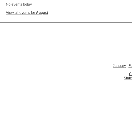
No events today
View all events for
August
January
|
F
C
State