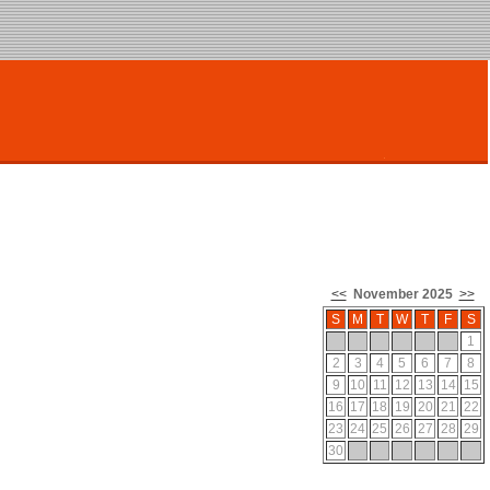
<<
November 2025
>>
S
M
T
W
T
F
S
1
2
3
4
5
6
7
8
9
10
11
12
13
14
15
16
17
18
19
20
21
22
23
24
25
26
27
28
29
30