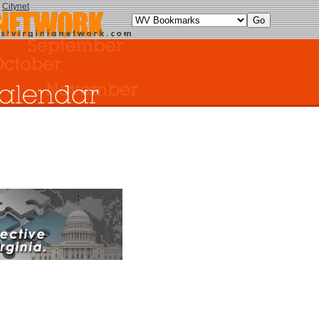
y
Citynet