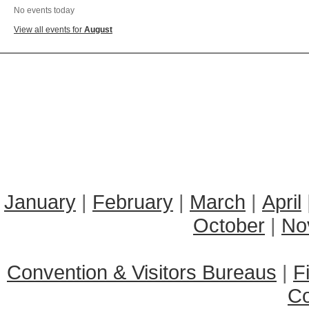
No events today
View all events for
August
January
|
February
|
March
|
April
October
|
No
Convention & Visitors Bureaus
|
F
C