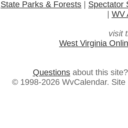
State Parks & Forests
|
Spectator 
|
WV A
visit 
West Virginia Onli
Questions
about this si
© 1998-2026 WvCalendar. Site 