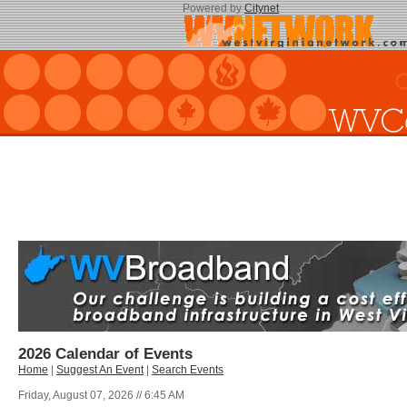
Powered by
Citynet
2026 Calendar of Events
Home
|
Suggest An Event
|
Search Events
Friday, August 07, 2026 // 6:45 AM