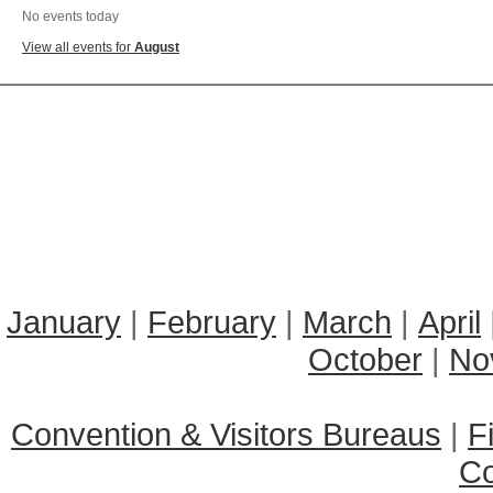
No events today
View all events for
August
January
|
February
|
March
|
April
October
|
No
Convention & Visitors Bureaus
|
F
C