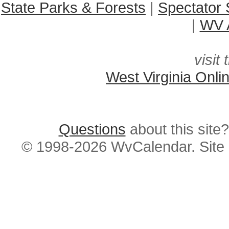
State Parks & Forests
|
Spectator 
|
WV A
visit 
West Virginia Onli
Questions
about this si
© 1998-2026 WvCalendar. Site 