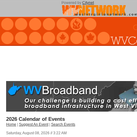
Powered by
Citynet
2026 Calendar of Events
Home
|
Suggest An Event
|
Search Events
Saturday, August 08, 2026 // 3:22 AM