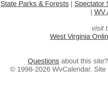
State Parks & Forests
|
Spectator 
|
WV A
visit 
West Virginia Onli
Questions
about this si
© 1998-2026 WvCalendar. Site 