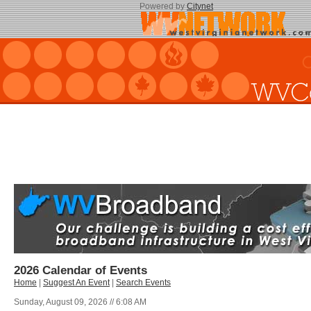
Powered by
Citynet
2026 Calendar of Events
Home
|
Suggest An Event
|
Search Events
Sunday, August 09, 2026 // 6:08 AM