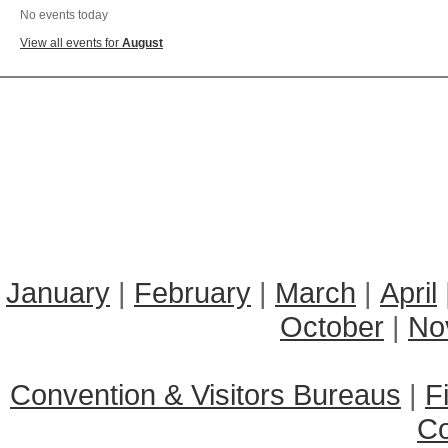
No events today
View all events for
August
January
|
February
|
March
|
April
October
|
No
Convention & Visitors Bureaus
|
F
C